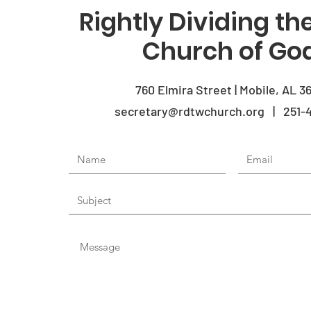
Rightly Dividing t
Church of Go
760 Elmira Street | Mobile, AL 3
secretary@rdtwchurch.org | 251-4