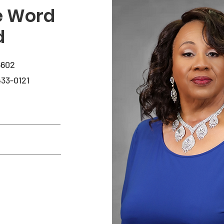
he Word
d
6602
33-0121