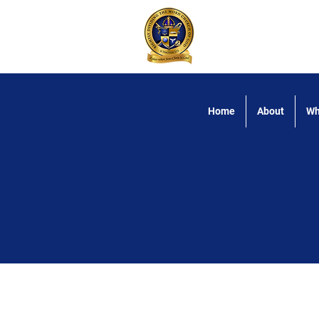
Rightly Dividing
Home
About
Wh