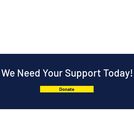
We Need Your Support Today!
Donate