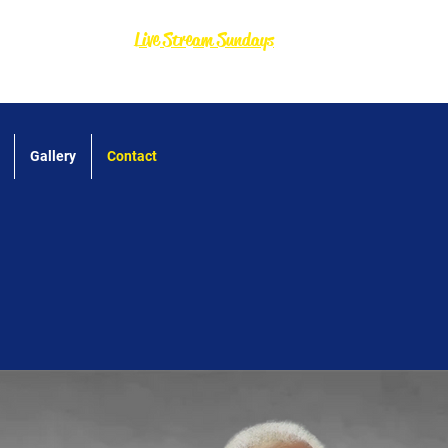
Live Stream Sundays
Gallery
Contact