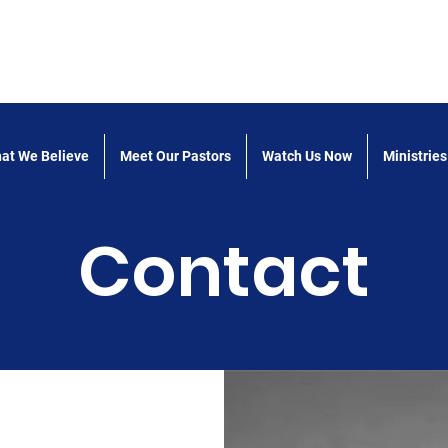
 the Word Church of God
at We Believe
Meet Our Pastors
Watch Us Now
Ministries
Contact