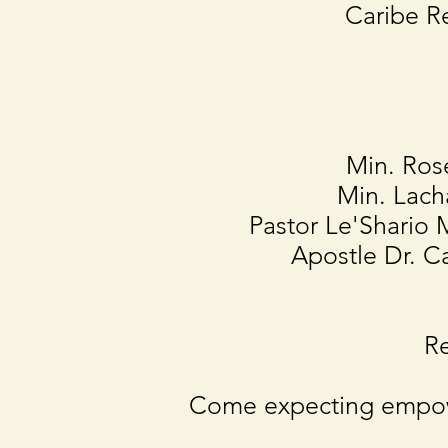
Caribe R
Min. Ros
Min. Lach
Pastor Le'Shari
Apostle Dr. 
Re
Come expecting empow