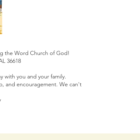
ding the Word Church of God!
 AL 36618
y with you and your family.
wship, and encouragement. We can't
y