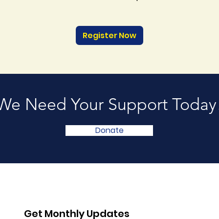
Register Now
We Need Your Support Today
Donate
Get Monthly Updates