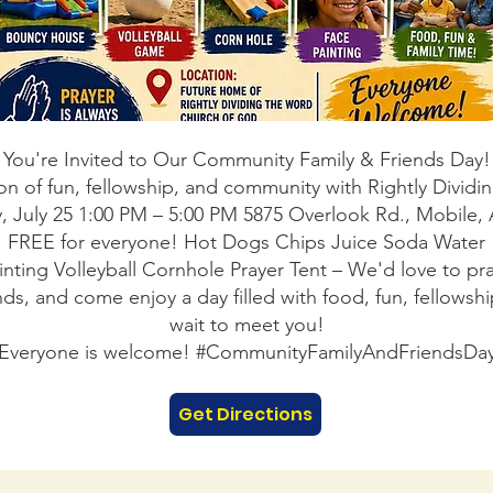
You're Invited to Our Community Family & Friends Day!
on of fun, fellowship, and community with Rightly Divi
, July 25 1:00 PM – 5:00 PM 5875 Overlook Rd., Mobile,
FREE for everyone! Hot Dogs Chips Juice Soda Water
ainting Volleyball Cornhole Prayer Tent – We'd love to pra
iends, and come enjoy a day filled with food, fun, fello
wait to meet you!
Everyone is welcome! #CommunityFamilyAndFriendsDa
Get Directions