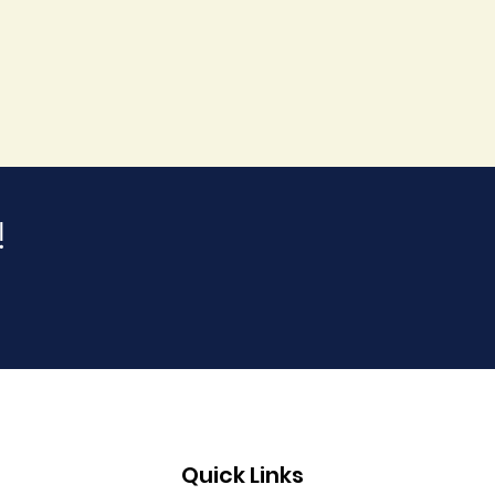
!
Quick Links