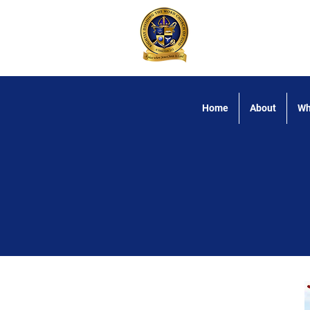
Rightly Dividing
Home
About
Wh