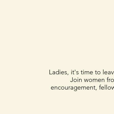
Ladies, it's time to l
Join women fro
encouragement, fellow