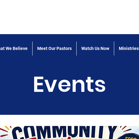
 the Word Church of God
at We Believe
Meet Our Pastors
Watch Us Now
Ministries
Events