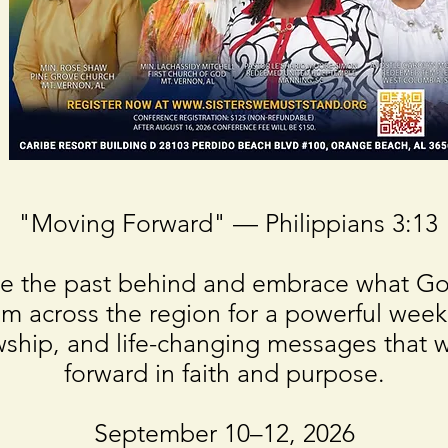
"Moving Forward" — Philippians 3:13
eave the past behind and embrace what 
m across the region for a powerful week
ship, and life-changing messages that wi
forward in faith and purpose.
September 10–12, 2026