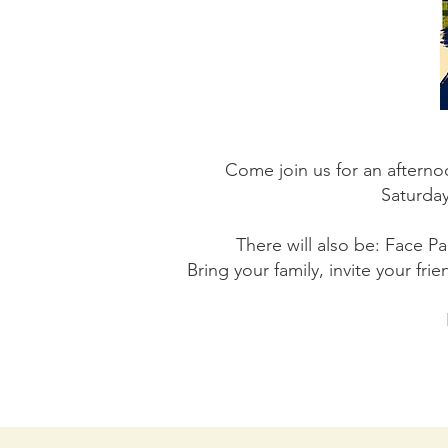
Come join us for an afterno
Saturday
There will also be: Face P
Bring your family, invite your fr