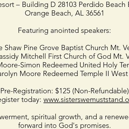
esort – Building D 28103 Perdido Beach 
Orange Beach, AL 36561
Featuring anointed speakers:
e Shaw Pine Grove Baptist Church Mt. V
assidy Mitchell First Church of God Mt. 
o Moore-Simon Redeemed United Holy Te
Carolyn Moore Redeemed Temple II West
Pre-Registration: $125 (Non-Refundable)
gister today:
www.sisterswemuststand.o
erment, spiritual growth, and a renew
forward into God's promises.