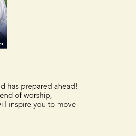
God has prepared ahead!
end of worship,
ll inspire you to move