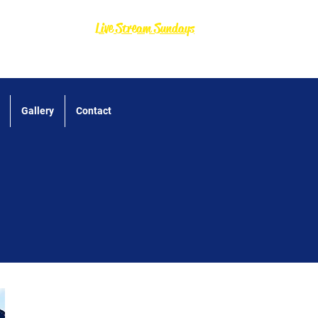
Live Stream Sundays
Gallery
Contact