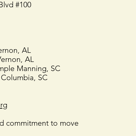
Blvd #100
ernon, AL
Vernon, AL
mple Manning, SC
 Columbia, SC
rg
ed commitment to move