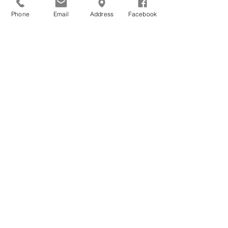
Phone
Email
Address
Facebook
Get Monthly Updates
Sign Up!
Quick Links
About
Support Us
News
Events