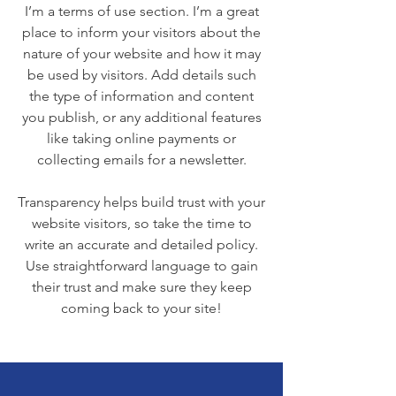
I’m a terms of use section. I’m a great
place to inform your visitors about the
nature of your website and how it may
be used by visitors. Add details such
the type of information and content
you publish, or any additional features
like taking online payments or
collecting emails for a newsletter.
Transparency helps build trust with your
website visitors, so take the time to
write an accurate and detailed policy.
Use straightforward language to gain
their trust and make sure they keep
coming back to your site!