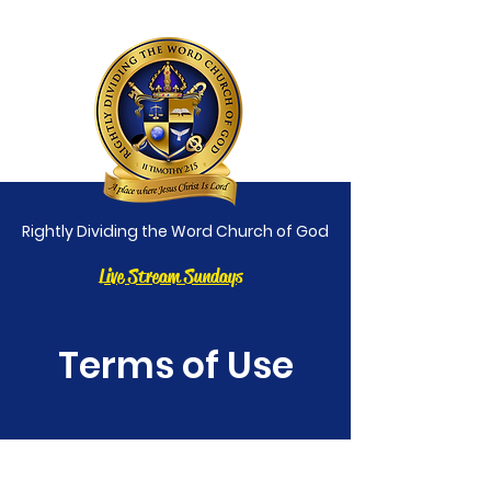
Rightly Dividing the Word Church of God
Live Stream Sundays
Terms of Use