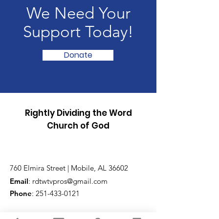
We Need Your
Support Today!
Donate
Rightly Dividing the Word
Church of God
760 Elmira Street | Mobile, AL 36602
Email
:
rdtwtvpros@gmail.com
Phone
:
251-433-0121