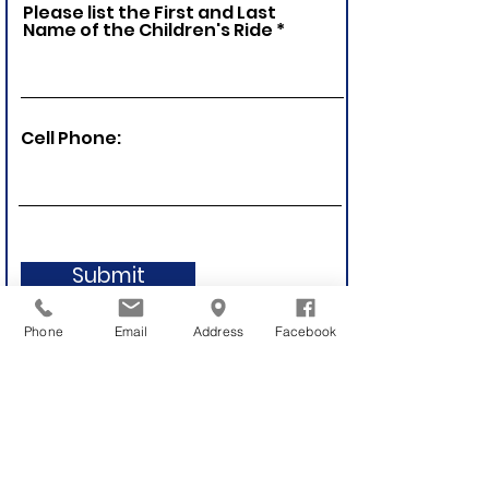
Please list the First and Last
Name of the Children's Ride
Cell Phone:
Submit
Phone
Email
Address
Facebook