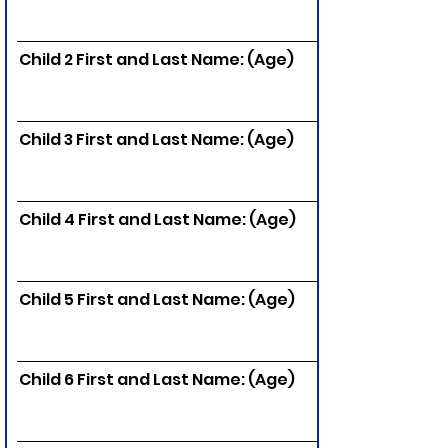
Child 2 First and Last Name: (Age)
Child 3 First and Last Name: (Age)
Child 4 First and Last Name: (Age)
Child 5 First and Last Name: (Age)
Child 6 First and Last Name: (Age)