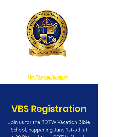
Rightly Dividing the Word Church of God
Live Stream Sundays
VBS Registration
Join us for the RDTW Vacation Bible
School, happening June 1st-5th at