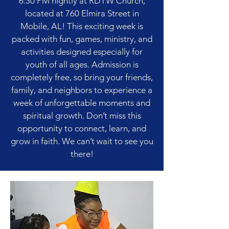
6:30 PM nightly at RDTW Church,
located at 760 Elmira Street in
Mobile, AL! This exciting week is
packed with fun, games, ministry, and
activities designed especially for
youth of all ages. Admission is
completely free, so bring your friends,
family, and neighbors to experience a
week of unforgettable moments and
spiritual growth. Don’t miss this
opportunity to connect, learn, and
grow in faith. We can’t wait to see you
there!