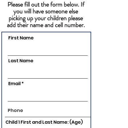
Please fill out the form below. If
you will have someone else
picking up your children please
add their name and cell number.
First Name
Last Name
Email
Child 1 First and Last Name: (Age)